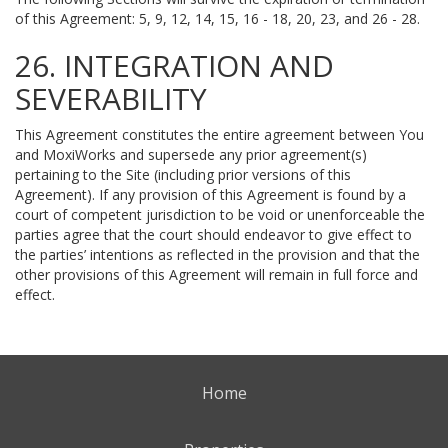
of this Agreement: 5, 9, 12, 14, 15, 16 - 18, 20, 23, and 26 - 28.
26. INTEGRATION AND
SEVERABILITY
This Agreement constitutes the entire agreement between You
and MoxiWorks and supersede any prior agreement(s)
pertaining to the Site (including prior versions of this
Agreement). If any provision of this Agreement is found by a
court of competent jurisdiction to be void or unenforceable the
parties agree that the court should endeavor to give effect to
the parties’ intentions as reflected in the provision and that the
other provisions of this Agreement will remain in full force and
effect.
Home