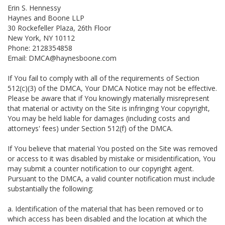
Erin S. Hennessy
Haynes and Boone LLP
30 Rockefeller Plaza, 26th Floor
New York, NY 10112
Phone: 2128354858
Email: DMCA@haynesboone.com
If You fail to comply with all of the requirements of Section
512(c)(3) of the DMCA, Your DMCA Notice may not be effective.
Please be aware that if You knowingly materially misrepresent
that material or activity on the Site is infringing Your copyright,
You may be held liable for damages (including costs and
attorneys' fees) under Section 512(f) of the DMCA.
If You believe that material You posted on the Site was removed
or access to it was disabled by mistake or misidentification, You
may submit a counter notification to our copyright agent.
Pursuant to the DMCA, a valid counter notification must include
substantially the following:
a. Identification of the material that has been removed or to
which access has been disabled and the location at which the