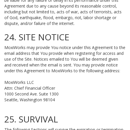
be liable for any failure or delay in its performance under this
Agreement due to any cause beyond its reasonable control,
including but not limited to, acts of war, acts of terrorists, acts
of God, earthquake, flood, embargo, riot, labor shortage or
dispute, and/or failure of the internet.
24. SITE NOTICE
MoxiWorks may provide You notice under this Agreement to the
email address that You provide when registering for access and
use of the Site. Notices emailed to You will be deemed given
and received when the email is sent. You may provide notice
under this Agreement to MoxiWorks to the following address:
MoxiWorks LLC
Attn: Chief Financial Officer
1000 Second Ave. Suite 1300
Seattle, Washington 98104
25. SURVIVAL
The following Sections will survive the expiration or termination