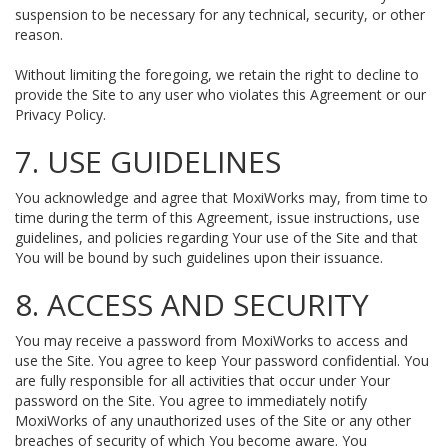
suspension to be necessary for any technical, security, or other
reason.
Without limiting the foregoing, we retain the right to decline to
provide the Site to any user who violates this Agreement or our
Privacy Policy.
7. USE GUIDELINES
You acknowledge and agree that MoxiWorks may, from time to
time during the term of this Agreement, issue instructions, use
guidelines, and policies regarding Your use of the Site and that
You will be bound by such guidelines upon their issuance.
8. ACCESS AND SECURITY
You may receive a password from MoxiWorks to access and
use the Site. You agree to keep Your password confidential. You
are fully responsible for all activities that occur under Your
password on the Site. You agree to immediately notify
MoxiWorks of any unauthorized uses of the Site or any other
breaches of security of which You become aware. You