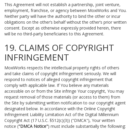
This Agreement will not establish a partnership, joint venture,
employment, franchise, or agency between MoxiWorks and You.
Neither party will have the authority to bind the other or incur
obligations on the other’s behalf without the other’s prior written
consent. Except as otherwise expressly provided herein, there
will be no third-party beneficiaries to this Agreement.
19. CLAIMS OF COPYRIGHT
INFRINGEMENT
MoxiWorks respects the intellectual property rights of others
and take claims of copyright infringement seriously. We will
respond to notices of alleged copyright infringement that
comply with applicable law. If You believe any materials
accessible on or from the Site infringe Your copyright, You may
request removal of those materials (or access to them) from
the Site by submitting written notification to our copyright agent
designated below. In accordance with the Online Copyright
Infringement Liability Limitation Act of the Digital Millennium
Copyright Act (17 U.S.C. §512(c)(3)) ("DMCA"), Your written
notice (
"DMCA Notice"
) must include substantially the following: