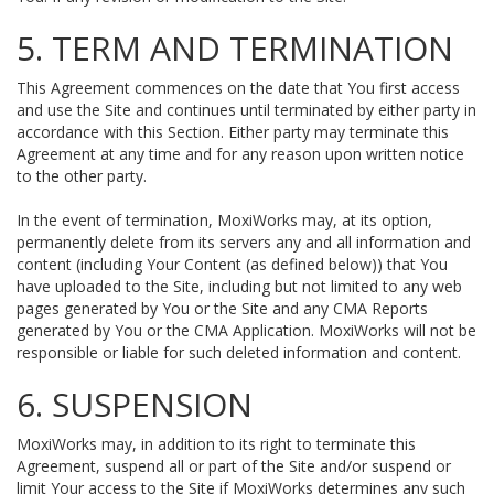
5. TERM AND TERMINATION
This Agreement commences on the date that You first access
and use the Site and continues until terminated by either party in
accordance with this Section. Either party may terminate this
Agreement at any time and for any reason upon written notice
to the other party.
In the event of termination, MoxiWorks may, at its option,
permanently delete from its servers any and all information and
content (including Your Content (as defined below)) that You
have uploaded to the Site, including but not limited to any web
pages generated by You or the Site and any CMA Reports
generated by You or the CMA Application. MoxiWorks will not be
responsible or liable for such deleted information and content.
6. SUSPENSION
MoxiWorks may, in addition to its right to terminate this
Agreement, suspend all or part of the Site and/or suspend or
limit Your access to the Site if MoxiWorks determines any such