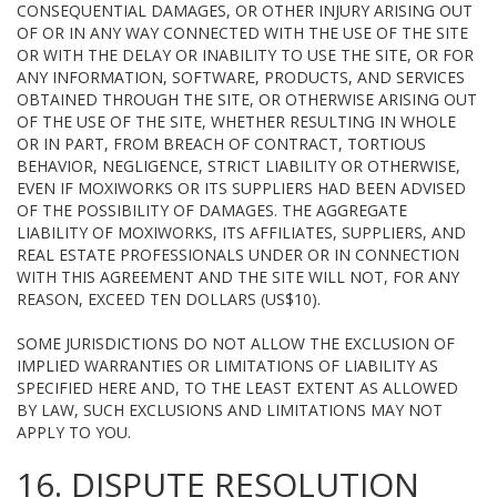
CONSEQUENTIAL DAMAGES, OR OTHER INJURY ARISING OUT
OF OR IN ANY WAY CONNECTED WITH THE USE OF THE SITE
OR WITH THE DELAY OR INABILITY TO USE THE SITE, OR FOR
ANY INFORMATION, SOFTWARE, PRODUCTS, AND SERVICES
OBTAINED THROUGH THE SITE, OR OTHERWISE ARISING OUT
OF THE USE OF THE SITE, WHETHER RESULTING IN WHOLE
OR IN PART, FROM BREACH OF CONTRACT, TORTIOUS
BEHAVIOR, NEGLIGENCE, STRICT LIABILITY OR OTHERWISE,
EVEN IF MOXIWORKS OR ITS SUPPLIERS HAD BEEN ADVISED
OF THE POSSIBILITY OF DAMAGES. THE AGGREGATE
LIABILITY OF MOXIWORKS, ITS AFFILIATES, SUPPLIERS, AND
REAL ESTATE PROFESSIONALS UNDER OR IN CONNECTION
WITH THIS AGREEMENT AND THE SITE WILL NOT, FOR ANY
REASON, EXCEED TEN DOLLARS (US$10).
SOME JURISDICTIONS DO NOT ALLOW THE EXCLUSION OF
IMPLIED WARRANTIES OR LIMITATIONS OF LIABILITY AS
SPECIFIED HERE AND, TO THE LEAST EXTENT AS ALLOWED
BY LAW, SUCH EXCLUSIONS AND LIMITATIONS MAY NOT
APPLY TO YOU.
16. DISPUTE RESOLUTION