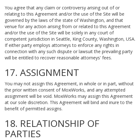
You agree that any claim or controversy arising out of or
relating to this Agreement and/or the use of the Site will be
governed by the laws of the state of Washington, and that
venue for any action arising from or related to this Agreement
and/or the use of the Site will be solely in any court of
competent jurisdiction in Seattle, King County, Washington, USA.
If either party employs attorneys to enforce any rights in
connection with any such dispute or lawsuit the prevailing party
will be entitled to recover reasonable attorneys' fees.
17. ASSIGNMENT
You may not assign this Agreement, in whole or in part, without
the prior written consent of MoxiWorks, and any attempted
assignment will be void. MoxiWorks may assign this Agreement
at our sole discretion. This Agreement will bind and inure to the
benefit of permitted assigns.
18. RELATIONSHIP OF
PARTIES