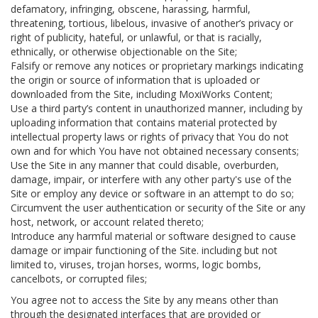
defamatory, infringing, obscene, harassing, harmful,
threatening, tortious, libelous, invasive of another’s privacy or
right of publicity, hateful, or unlawful, or that is racially,
ethnically, or otherwise objectionable on the Site;
Falsify or remove any notices or proprietary markings indicating
the origin or source of information that is uploaded or
downloaded from the Site, including MoxiWorks Content;
Use a third party’s content in unauthorized manner, including by
uploading information that contains material protected by
intellectual property laws or rights of privacy that You do not
own and for which You have not obtained necessary consents;
Use the Site in any manner that could disable, overburden,
damage, impair, or interfere with any other party's use of the
Site or employ any device or software in an attempt to do so;
Circumvent the user authentication or security of the Site or any
host, network, or account related thereto;
Introduce any harmful material or software designed to cause
damage or impair functioning of the Site. including but not
limited to, viruses, trojan horses, worms, logic bombs,
cancelbots, or corrupted files;
You agree not to access the Site by any means other than
through the designated interfaces that are provided or