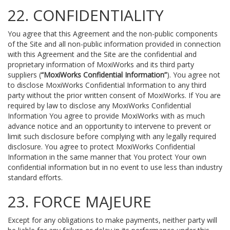
22. CONFIDENTIALITY
You agree that this Agreement and the non-public components
of the Site and all non-public information provided in connection
with this Agreement and the Site are the confidential and
proprietary information of MoxiWorks and its third party
suppliers (
“MoxiWorks Confidential Information”
). You agree not
to disclose MoxiWorks Confidential Information to any third
party without the prior written consent of MoxiWorks. If You are
required by law to disclose any MoxiWorks Confidential
Information You agree to provide MoxiWorks with as much
advance notice and an opportunity to intervene to prevent or
limit such disclosure before complying with any legally required
disclosure. You agree to protect MoxiWorks Confidential
Information in the same manner that You protect Your own
confidential information but in no event to use less than industry
standard efforts.
23. FORCE MAJEURE
Except for any obligations to make payments, neither party will