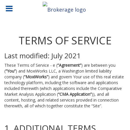
TERMS OF SERVICE
Last modified: July 2021
These Terms of Service - e (
“Agreement”
) are between you
(
“You”
) and MoxiWorks LLC, a Washington limited liability
company (
“MoxiWorks”
) and govern Your use of this real estate
technology platform, including the software and applications
included therewith (which applications include the Comparative
Market Analysis Application (
“CMA Application”
)), and all
content, hosting, and related services provided in connection
therewith, all of which together constitute the “Site”.
1. ADDITIONAL TERMS