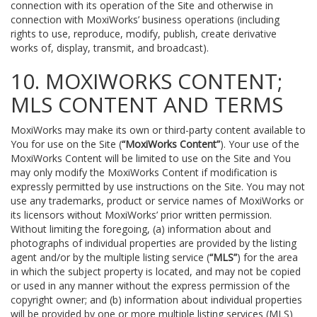
connection with its operation of the Site and otherwise in
connection with MoxiWorks’ business operations (including
rights to use, reproduce, modify, publish, create derivative
works of, display, transmit, and broadcast).
10. MOXIWORKS CONTENT;
MLS CONTENT AND TERMS
MoxiWorks may make its own or third-party content available to
You for use on the Site (
“MoxiWorks Content”
). Your use of the
MoxiWorks Content will be limited to use on the Site and You
may only modify the MoxiWorks Content if modification is
expressly permitted by use instructions on the Site. You may not
use any trademarks, product or service names of MoxiWorks or
its licensors without MoxiWorks’ prior written permission.
Without limiting the foregoing, (a) information about and
photographs of individual properties are provided by the listing
agent and/or by the multiple listing service (
“MLS”
) for the area
in which the subject property is located, and may not be copied
or used in any manner without the express permission of the
copyright owner; and (b) information about individual properties
will be provided by one or more multiple listing services (MLS)