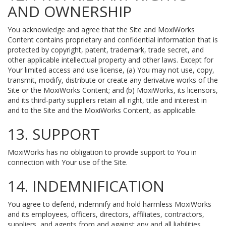
AND OWNERSHIP
You acknowledge and agree that the Site and MoxiWorks
Content contains proprietary and confidential information that is
protected by copyright, patent, trademark, trade secret, and
other applicable intellectual property and other laws. Except for
Your limited access and use license, (a) You may not use, copy,
transmit, modify, distribute or create any derivative works of the
Site or the MoxiWorks Content; and (b) MoxiWorks, its licensors,
and its third-party suppliers retain all right, title and interest in
and to the Site and the MoxiWorks Content, as applicable.
13. SUPPORT
MoxiWorks has no obligation to provide support to You in
connection with Your use of the Site.
14. INDEMNIFICATION
You agree to defend, indemnify and hold harmless MoxiWorks
and its employees, officers, directors, affiliates, contractors,
suppliers, and agents from and against any and all liabilities,