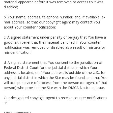
material appeared before it was removed or access to it was
disabled;
b. Your name, address, telephone number, and, if available, e-
mail address, so that our copyright agent may contact You
about Your counter notification;
c. A signed statement under penalty of perjury that You have a
good faith belief that the material identified in Your counter
notification was removed or disabled as a result of mistake or
misidentification;
d. A signed statement that You consent to the jurisdiction of
Federal District Court for the judicial district in which Your
address is located, or if Your address is outside of the U.S., for
any judicial district in which the Site may be found; and that You
will accept service of process from the person (or agent of that
person) who provided the Site with the DMCA Notice at issue.
Our designated copyright agent to receive counter notifications
is:
Erin S. Hennessy