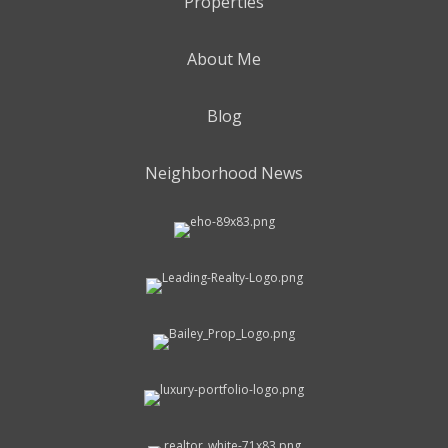
Properties
About Me
Blog
Neighborhood News