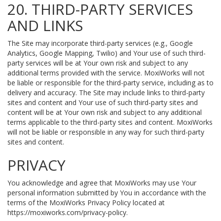
20. THIRD-PARTY SERVICES
AND LINKS
The Site may incorporate third-party services (e.g., Google
Analytics, Google Mapping, Twilio) and Your use of such third-
party services will be at Your own risk and subject to any
additional terms provided with the service. MoxiWorks will not
be liable or responsible for the third-party service, including as to
delivery and accuracy. The Site may include links to third-party
sites and content and Your use of such third-party sites and
content will be at Your own risk and subject to any additional
terms applicable to the third-party sites and content. MoxiWorks
will not be liable or responsible in any way for such third-party
sites and content.
PRIVACY
You acknowledge and agree that MoxiWorks may use Your
personal information submitted by You in accordance with the
terms of the MoxiWorks Privacy Policy located at
https://moxiworks.com/privacy-policy
.