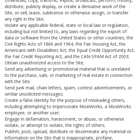
Download, copy, transmit, exploit, broadcast, perform, modify,
distribute, publicly display, or create a derivative work of the
Site, or sell, lease, sublicense or otherwise assign, or transfer
any right in the Site;
Violate any applicable federal, state or local law or regulation,
including but not limited to, any laws regarding the export of
data or software from the United States or other countries, the
Civil Rights Acts of 1866 and 1964, the Fair Housing Act, the
Americans with Disabilities Act, the Equal Credit Opportunity Act,
the Fair Credit Reporting Act, and the CAN-SPAM Act of 2003;
Obtain unauthorized access to the Site;
Send any advertising or promotional material that is unrelated
to the purchase, sale, or marketing of real estate in connection
with the Site;
Send junk mail, chain letters, spam, contest advertisements, or
similar unsolicited messages;
Create a false identity for the purpose of misleading others,
including attempting to impersonate MoxiWorks, a MoxiWorks
employee, or another user;
Engage in defamation, harassment, or abuse, or otherwise
violate, or attempt to violate, the rights of others;
Publish, post, upload, distribute or disseminate any material or
information on the Site that is inappropriate, profane,