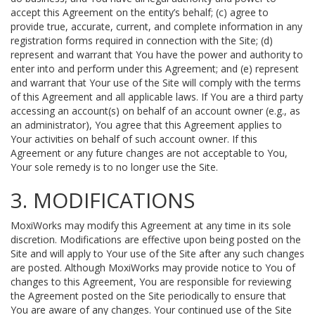
accept this Agreement on the entity’s behalf; (c) agree to
provide true, accurate, current, and complete information in any
registration forms required in connection with the Site; (d)
represent and warrant that You have the power and authority to
enter into and perform under this Agreement; and (e) represent
and warrant that Your use of the Site will comply with the terms
of this Agreement and all applicable laws. If You are a third party
accessing an account(s) on behalf of an account owner (e.g., as
an administrator), You agree that this Agreement applies to
Your activities on behalf of such account owner. If this
Agreement or any future changes are not acceptable to You,
Your sole remedy is to no longer use the Site.
3. MODIFICATIONS
MoxiWorks may modify this Agreement at any time in its sole
discretion. Modifications are effective upon being posted on the
Site and will apply to Your use of the Site after any such changes
are posted. Although MoxiWorks may provide notice to You of
changes to this Agreement, You are responsible for reviewing
the Agreement posted on the Site periodically to ensure that
You are aware of any changes. Your continued use of the Site