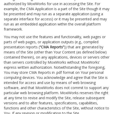
authorized by MoxiWorks for use in accessing the Site. For
example, the CMA Application is a part of the Site though it may
be presented and may run as a separate application (using a
separate interface for access) or it may be presented and may
run as an embedded application within the overall platform
framework.
You may not use the features and functionality, web pages or
parts of web pages, or application outputs (e.g., compiled
presentation reports (
“CMA Reports”
)) that are generated by
means of the Site (other than Your Content (as defined below)
contained therein), on any applications, devices or servers other
than servers controlled by MoxiWorks without MoxiWorks’
express written authorization. Notwithstanding the foregoing,
You may store CMA Reports in .pdf format on Your personal
computing devices. You acknowledge and agree that the Site is
intended for access and use by means of web browsing
software, and that MoxiWorks does not commit to support any
particular web browsing platform. MoxiWorks reserves the right
at any time to revise and modify the Site, release subsequent
versions and to alter features, specifications, capabilities,
functions and other characteristics of the Site, without notice to
You. If any revision or modification to the Site.