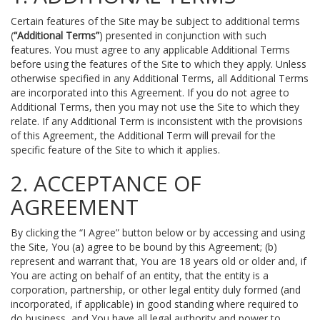
Certain features of the Site may be subject to additional terms
(
“Additional Terms”
) presented in conjunction with such
features. You must agree to any applicable Additional Terms
before using the features of the Site to which they apply. Unless
otherwise specified in any Additional Terms, all Additional Terms
are incorporated into this Agreement. If you do not agree to
Additional Terms, then you may not use the Site to which they
relate. If any Additional Term is inconsistent with the provisions
of this Agreement, the Additional Term will prevail for the
specific feature of the Site to which it applies.
2. ACCEPTANCE OF
AGREEMENT
By clicking the “I Agree” button below or by accessing and using
the Site, You (a) agree to be bound by this Agreement; (b)
represent and warrant that, You are 18 years old or older and, if
You are acting on behalf of an entity, that the entity is a
corporation, partnership, or other legal entity duly formed (and
incorporated, if applicable) in good standing where required to
do business, and You have all legal authority and power to