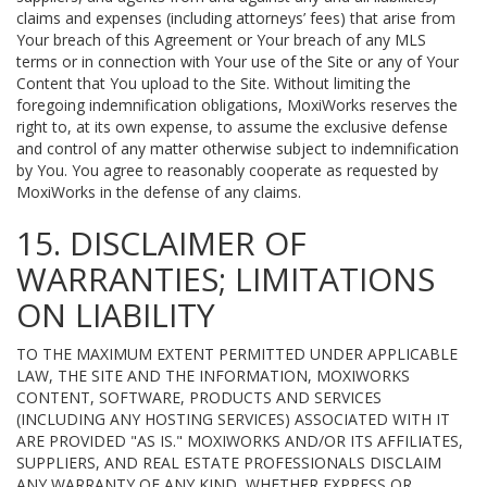
claims and expenses (including attorneys’ fees) that arise from
Your breach of this Agreement or Your breach of any MLS
terms or in connection with Your use of the Site or any of Your
Content that You upload to the Site. Without limiting the
foregoing indemnification obligations, MoxiWorks reserves the
right to, at its own expense, to assume the exclusive defense
and control of any matter otherwise subject to indemnification
by You. You agree to reasonably cooperate as requested by
MoxiWorks in the defense of any claims.
15. DISCLAIMER OF
WARRANTIES; LIMITATIONS
ON LIABILITY
TO THE MAXIMUM EXTENT PERMITTED UNDER APPLICABLE
LAW, THE SITE AND THE INFORMATION, MOXIWORKS
CONTENT, SOFTWARE, PRODUCTS AND SERVICES
(INCLUDING ANY HOSTING SERVICES) ASSOCIATED WITH IT
ARE PROVIDED "AS IS." MOXIWORKS AND/OR ITS AFFILIATES,
SUPPLIERS, AND REAL ESTATE PROFESSIONALS DISCLAIM
ANY WARRANTY OF ANY KIND, WHETHER EXPRESS OR