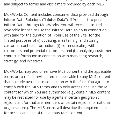
and subject to terms and disclaimers provided by each MLS.
MoxiWorks Content includes consumer data provided through
Infutor Data Solutions (
“Infutor Data”
). If You elect to purchase
Infutor Data through MoxiWorks, You will receive a limited,
revocable license to use the Infutor Data solely in connection
with (and for the duration of) Your use of the Site, for the
limited purposes of (i) updating, maintaining, and storing
customer contact information, (ii) communicating with
customers and potential customers, and (iii) analyzing customer
contact information in connection with marketing research,
strategy, and initiatives.
MoxiWorks may add or remove MLS content and the applicable
terms or to reflect revised terms applicable to any MLS content
that is made available in connection with the Site. You agree to
comply with the MLS terms and to only access and use the MLS
content for which You are authorized (e.g., certain MLS content
may be restricted for use by agents in certain geographic
regions and/or that are members of certain regional or national
organizations). The MLS terms will describe the requirements
for access and use of the various MLS content.