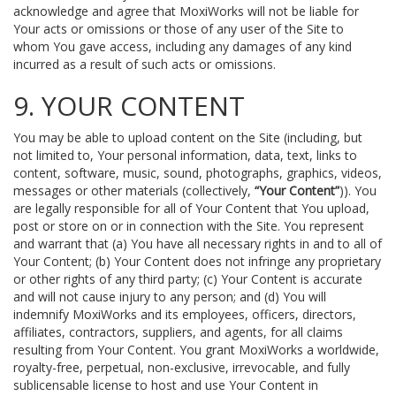
acknowledge and agree that MoxiWorks will not be liable for
Your acts or omissions or those of any user of the Site to
whom You gave access, including any damages of any kind
incurred as a result of such acts or omissions.
9. YOUR CONTENT
You may be able to upload content on the Site (including, but
not limited to, Your personal information, data, text, links to
content, software, music, sound, photographs, graphics, videos,
messages or other materials (collectively,
“Your Content”
)). You
are legally responsible for all of Your Content that You upload,
post or store on or in connection with the Site. You represent
and warrant that (a) You have all necessary rights in and to all of
Your Content; (b) Your Content does not infringe any proprietary
or other rights of any third party; (c) Your Content is accurate
and will not cause injury to any person; and (d) You will
indemnify MoxiWorks and its employees, officers, directors,
affiliates, contractors, suppliers, and agents, for all claims
resulting from Your Content. You grant MoxiWorks a worldwide,
royalty-free, perpetual, non-exclusive, irrevocable, and fully
sublicensable license to host and use Your Content in