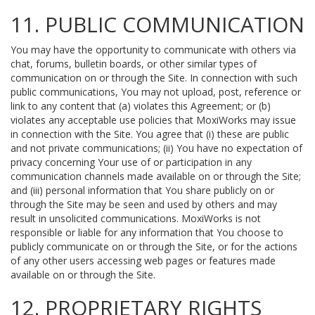
11. PUBLIC COMMUNICATION
You may have the opportunity to communicate with others via
chat, forums, bulletin boards, or other similar types of
communication on or through the Site. In connection with such
public communications, You may not upload, post, reference or
link to any content that (a) violates this Agreement; or (b)
violates any acceptable use policies that MoxiWorks may issue
in connection with the Site. You agree that (i) these are public
and not private communications; (ii) You have no expectation of
privacy concerning Your use of or participation in any
communication channels made available on or through the Site;
and (iii) personal information that You share publicly on or
through the Site may be seen and used by others and may
result in unsolicited communications. MoxiWorks is not
responsible or liable for any information that You choose to
publicly communicate on or through the Site, or for the actions
of any other users accessing web pages or features made
available on or through the Site.
12. PROPRIETARY RIGHTS