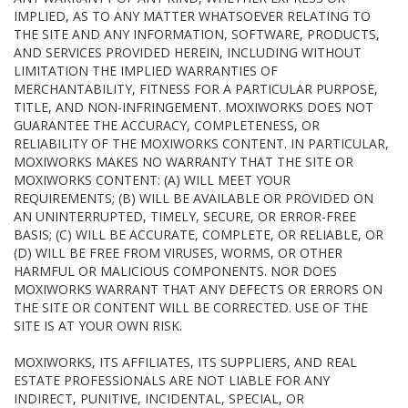
IMPLIED, AS TO ANY MATTER WHATSOEVER RELATING TO
THE SITE AND ANY INFORMATION, SOFTWARE, PRODUCTS,
AND SERVICES PROVIDED HEREIN, INCLUDING WITHOUT
LIMITATION THE IMPLIED WARRANTIES OF
MERCHANTABILITY, FITNESS FOR A PARTICULAR PURPOSE,
TITLE, AND NON-INFRINGEMENT. MOXIWORKS DOES NOT
GUARANTEE THE ACCURACY, COMPLETENESS, OR
RELIABILITY OF THE MOXIWORKS CONTENT. IN PARTICULAR,
MOXIWORKS MAKES NO WARRANTY THAT THE SITE OR
MOXIWORKS CONTENT: (A) WILL MEET YOUR
REQUIREMENTS; (B) WILL BE AVAILABLE OR PROVIDED ON
AN UNINTERRUPTED, TIMELY, SECURE, OR ERROR-FREE
BASIS; (C) WILL BE ACCURATE, COMPLETE, OR RELIABLE, OR
(D) WILL BE FREE FROM VIRUSES, WORMS, OR OTHER
HARMFUL OR MALICIOUS COMPONENTS. NOR DOES
MOXIWORKS WARRANT THAT ANY DEFECTS OR ERRORS ON
THE SITE OR CONTENT WILL BE CORRECTED. USE OF THE
SITE IS AT YOUR OWN RISK.
MOXIWORKS, ITS AFFILIATES, ITS SUPPLIERS, AND REAL
ESTATE PROFESSIONALS ARE NOT LIABLE FOR ANY
INDIRECT, PUNITIVE, INCIDENTAL, SPECIAL, OR