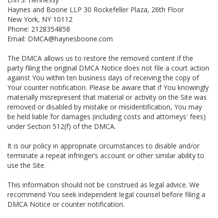
Haynes and Boone LLP 30 Rockefeller Plaza, 26th Floor
New York, NY 10112
Phone: 2128354858
Email: DMCA@haynesboone.com
The DMCA allows us to restore the removed content if the
party filing the original DMCA Notice does not file a court action
against You within ten business days of receiving the copy of
Your counter notification. Please be aware that if You knowingly
materially misrepresent that material or activity on the Site was
removed or disabled by mistake or misidentification, You may
be held liable for damages (including costs and attorneys' fees)
under Section 512(f) of the DMCA.
It is our policy in appropriate circumstances to disable and/or
terminate a repeat infringer’s account or other similar ability to
use the Site.
This information should not be construed as legal advice. We
recommend You seek independent legal counsel before filing a
DMCA Notice or counter notification.