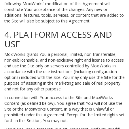
following MoxiWorks’ modification of this Agreement will
constitute Your acceptance of the changes. Any new or
additional features, tools, services, or content that are added to
the Site will also be subject to this Agreement.
4. PLATFORM ACCESS AND
USE
MoxiWorks grants You a personal, limited, non-transferable,
non-sublicensable, and non-exclusive right and license to access
and use the Site only on servers controlled by MoxiWorks in
accordance with the use instructions (including configuration
options) included with the Site. You may only use the Site for the
purpose of assisting in the marketing and sale of real property
and not for any other purpose.
In connection with Your access to the Site and MoxiWorks
Content (as defined below), You agree that You will not use the
Site or the MoxiWorks Content, in a way that is unlawful or
prohibited under this Agreement. Except for the limited rights set
forth in this Section, You may not: