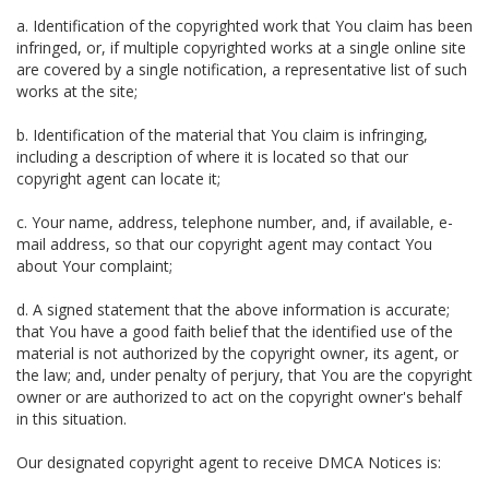
a. Identification of the copyrighted work that You claim has been
infringed, or, if multiple copyrighted works at a single online site
are covered by a single notification, a representative list of such
works at the site;
b. Identification of the material that You claim is infringing,
including a description of where it is located so that our
copyright agent can locate it;
c. Your name, address, telephone number, and, if available, e-
mail address, so that our copyright agent may contact You
about Your complaint;
d. A signed statement that the above information is accurate;
that You have a good faith belief that the identified use of the
material is not authorized by the copyright owner, its agent, or
the law; and, under penalty of perjury, that You are the copyright
owner or are authorized to act on the copyright owner's behalf
in this situation.
Our designated copyright agent to receive DMCA Notices is: