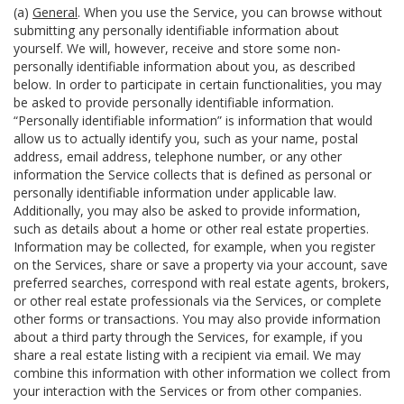
(a)
General
. When you use the Service, you can browse without
submitting any personally identifiable information about
yourself. We will, however, receive and store some non-
personally identifiable information about you, as described
below. In order to participate in certain functionalities, you may
be asked to provide personally identifiable information.
“Personally identifiable information” is information that would
allow us to actually identify you, such as your name, postal
address, email address, telephone number, or any other
information the Service collects that is defined as personal or
personally identifiable information under applicable law.
Additionally, you may also be asked to provide information,
such as details about a home or other real estate properties.
Information may be collected, for example, when you register
on the Services, share or save a property via your account, save
preferred searches, correspond with real estate agents, brokers,
or other real estate professionals via the Services, or complete
other forms or transactions. You may also provide information
about a third party through the Services, for example, if you
share a real estate listing with a recipient via email. We may
combine this information with other information we collect from
your interaction with the Services or from other companies.