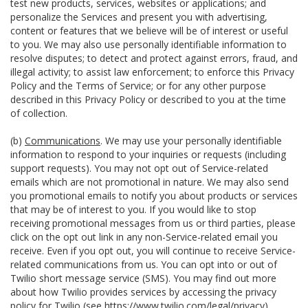
test new products, services, websites or applications; and
personalize the Services and present you with advertising,
content or features that we believe will be of interest or useful
to you. We may also use personally identifiable information to
resolve disputes; to detect and protect against errors, fraud, and
illegal activity; to assist law enforcement; to enforce this Privacy
Policy and the Terms of Service; or for any other purpose
described in this Privacy Policy or described to you at the time
of collection.
(b)
Communications
. We may use your personally identifiable
information to respond to your inquiries or requests (including
support requests). You may not opt out of Service-related
emails which are not promotional in nature. We may also send
you promotional emails to notify you about products or services
that may be of interest to you. If you would like to stop
receiving promotional messages from us or third parties, please
click on the opt out link in any non-Service-related email you
receive. Even if you opt out, you will continue to receive Service-
related communications from us. You can opt into or out of
Twilio short message service (SMS). You may find out more
about how Twilio provides services by accessing the privacy
policy for Twilio (see
https://www.twilio.com/legal/privacy
).