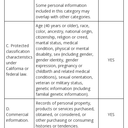
Some personal information
included in this category may
overlap with other categories.
Age (40 years or older), race,
color, ancestry, national origin,
citizenship, religion or creed,
marital status, medical
C. Protected
condition, physical or mental
classification
disability, sex (including gender,
characteristics
gender identity, gender
YES
under
expression, pregnancy or
California or
childbirth and related medical
federal law.
conditions), sexual orientation,
veteran or military status,
genetic information (including
familial genetic information).
Records of personal property,
D.
products or services purchased,
Commercial
obtained, or considered, or
YES
information.
other purchasing or consuming
histories or tendencies.