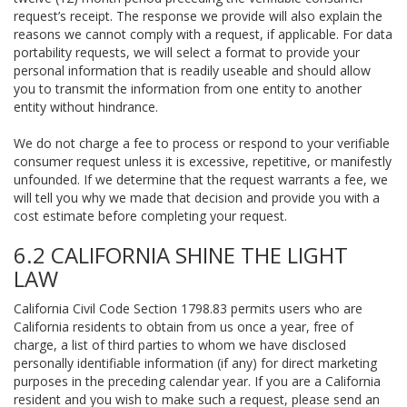
request’s receipt. The response we provide will also explain the
reasons we cannot comply with a request, if applicable. For data
portability requests, we will select a format to provide your
personal information that is readily useable and should allow
you to transmit the information from one entity to another
entity without hindrance.
We do not charge a fee to process or respond to your verifiable
consumer request unless it is excessive, repetitive, or manifestly
unfounded. If we determine that the request warrants a fee, we
will tell you why we made that decision and provide you with a
cost estimate before completing your request.
6.2 CALIFORNIA SHINE THE LIGHT
LAW
California Civil Code Section 1798.83 permits users who are
California residents to obtain from us once a year, free of
charge, a list of third parties to whom we have disclosed
personally identifiable information (if any) for direct marketing
purposes in the preceding calendar year. If you are a California
resident and you wish to make such a request, please send an