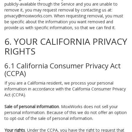
publicly-available through the Service and you are unable to
remove it, you may request removal by contacting us at:
privacy@moxiworks.com
. When requesting removal, you must
be specific about the information you want removed and
provide us with specific information, so that we can find it.
6. YOUR CALIFORNIA PRIVACY
RIGHTS
6.1 California Consumer Privacy Act
(CCPA)
If you are a California resident, we process your personal
information in accordance with the California Consumer Privacy
Act (CCPA).
Sale of personal information
. MoxiWorks does not sell your
personal information. Because of this we do not offer an option
to opt-out of the sale of personal information.
Your rights
. Under the CCPA, you have the right to request that