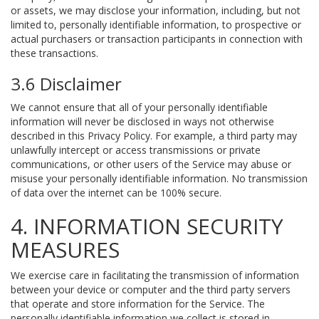
or assets, we may disclose your information, including, but not
limited to, personally identifiable information, to prospective or
actual purchasers or transaction participants in connection with
these transactions.
3.6 Disclaimer
We cannot ensure that all of your personally identifiable
information will never be disclosed in ways not otherwise
described in this Privacy Policy. For example, a third party may
unlawfully intercept or access transmissions or private
communications, or other users of the Service may abuse or
misuse your personally identifiable information. No transmission
of data over the internet can be 100% secure.
4. INFORMATION SECURITY
MEASURES
We exercise care in facilitating the transmission of information
between your device or computer and the third party servers
that operate and store information for the Service. The
personally identifiable information we collect is stored in