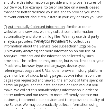
and store this information to provide and improve features of
our Service. For example, to tailor our Site on a needs-based
manner to better facilitate your use and to provide you more
relevant content about real estate in your city or cities you visit.
(f)
Automatically Collected Information
. Similar to other
websites and services, we may collect some information
automatically and store it in log files. We may use third-party
analytics providers (
“Analytics Providers”
) to collect this
information about the Service. See subsection 1.2(g) below
(Third-Party Analytics) for more information on our use of
Analytics Providers and the information collected by such
providers. This collection may include, but is not limited to: your
IP address, browser type and language, device type,
referring/exit pages and URLs, other browser history, platform
type, number of clicks, landing pages, cookie information, the
pages you requested and viewed, the amount of time spent on
particular pages, and the date and time of each request you
make. We collect this non-identifying information in order to
better understand our users, to more efficiently operate our
business, to promote our services and to improve the quality of
the Service. We may automatically collect information using