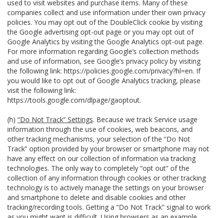
used to visit websites and purchase items. Many of these
companies collect and use information under their own privacy
policies. You may opt out of the DoubleClick cookie by visiting
the Google advertising opt-out page or you may opt out of
Google Analytics by visiting the Google Analytics opt-out page.
For more information regarding Google’s collection methods
and use of information, see Google’s privacy policy by visiting
the following link:
https://policies.google.com/privacy?hl=en
. If
you would like to opt out of Google Analytics tracking, please
visit the following link:
https://tools.google.com/dlpage/gaoptout
.
(h)
“Do Not Track” Settings
. Because we track Service usage
information through the use of cookies, web beacons, and
other tracking mechanisms, your selection of the “Do Not
Track” option provided by your browser or smartphone may not
have any effect on our collection of information via tracking
technologies. The only way to completely “opt out” of the
collection of any information through cookies or other tracking
technology is to actively manage the settings on your browser
and smartphone to delete and disable cookies and other
tracking/recording tools. Getting a “Do Not Track” signal to work
as you might want is difficult. Using browsers as an example,