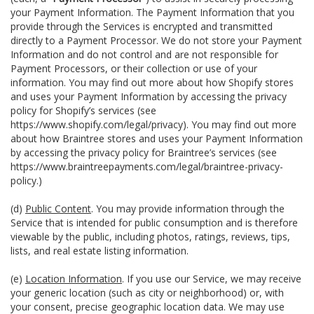
your Payment Information. The Payment Information that you
provide through the Services is encrypted and transmitted
directly to a Payment Processor. We do not store your Payment
Information and do not control and are not responsible for
Payment Processors, or their collection or use of your
information. You may find out more about how Shopify stores
and uses your Payment Information by accessing the privacy
policy for Shopify’s services (see
https://www.shopify.com/legal/privacy
). You may find out more
about how Braintree stores and uses your Payment Information
by accessing the privacy policy for Braintree’s services (see
https://www.braintreepayments.com/legal/braintree-privacy-
policy
.)
(d)
Public Content
. You may provide information through the
Service that is intended for public consumption and is therefore
viewable by the public, including photos, ratings, reviews, tips,
lists, and real estate listing information.
(e)
Location Information
. If you use our Service, we may receive
your generic location (such as city or neighborhood) or, with
your consent, precise geographic location data. We may use