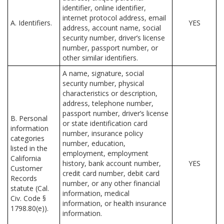
identifier, online identifier,
internet protocol address, email
A. Identifiers.
YES
address, account name, social
security number, driver’s license
number, passport number, or
other similar identifiers.
A name, signature, social
security number, physical
characteristics or description,
address, telephone number,
passport number, driver’s license
B. Personal
or state identification card
information
number, insurance policy
categories
number, education,
listed in the
employment, employment
California
history, bank account number,
YES
Customer
credit card number, debit card
Records
number, or any other financial
statute (Cal.
information, medical
Civ. Code §
information, or health insurance
1798.80(e)).
information.