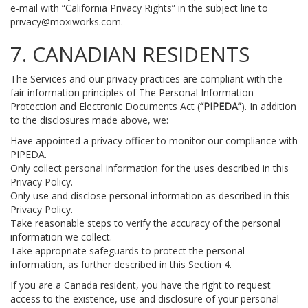
e-mail with “California Privacy Rights” in the subject line to
privacy@moxiworks.com
.
7. CANADIAN RESIDENTS
The Services and our privacy practices are compliant with the
fair information principles of The Personal Information
Protection and Electronic Documents Act (
“PIPEDA”
). In addition
to the disclosures made above, we:
Have appointed a privacy officer to monitor our compliance with
PIPEDA.
Only collect personal information for the uses described in this
Privacy Policy.
Only use and disclose personal information as described in this
Privacy Policy.
Take reasonable steps to verify the accuracy of the personal
information we collect.
Take appropriate safeguards to protect the personal
information, as further described in this Section 4.
If you are a Canada resident, you have the right to request
access to the existence, use and disclosure of your personal