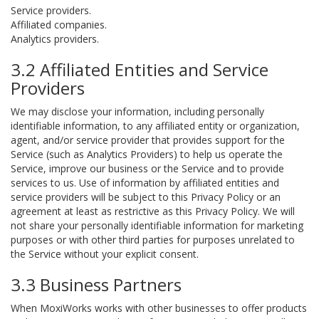
Service providers.
Affiliated companies.
Analytics providers.
3.2 Affiliated Entities and Service
Providers
We may disclose your information, including personally
identifiable information, to any affiliated entity or organization,
agent, and/or service provider that provides support for the
Service (such as Analytics Providers) to help us operate the
Service, improve our business or the Service and to provide
services to us. Use of information by affiliated entities and
service providers will be subject to this Privacy Policy or an
agreement at least as restrictive as this Privacy Policy. We will
not share your personally identifiable information for marketing
purposes or with other third parties for purposes unrelated to
the Service without your explicit consent.
3.3 Business Partners
When MoxiWorks works with other businesses to offer products