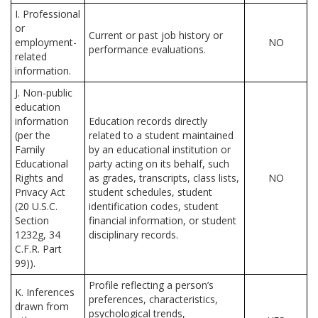
I. Professional
or
Current or past job history or
employment-
NO
performance evaluations.
related
information.
J. Non-public
education
information
Education records directly
(per the
related to a student maintained
Family
by an educational institution or
Educational
party acting on its behalf, such
Rights and
as grades, transcripts, class lists,
NO
Privacy Act
student schedules, student
(20 U.S.C.
identification codes, student
Section
financial information, or student
1232g, 34
disciplinary records.
C.F.R. Part
99)).
Profile reflecting a person’s
K. Inferences
preferences, characteristics,
drawn from
psychological trends,