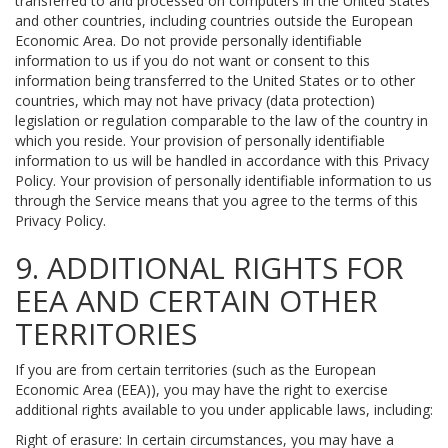
transferred to and processed on computers in the United States
and other countries, including countries outside the European
Economic Area. Do not provide personally identifiable
information to us if you do not want or consent to this
information being transferred to the United States or to other
countries, which may not have privacy (data protection)
legislation or regulation comparable to the law of the country in
which you reside. Your provision of personally identifiable
information to us will be handled in accordance with this Privacy
Policy. Your provision of personally identifiable information to us
through the Service means that you agree to the terms of this
Privacy Policy.
9. ADDITIONAL RIGHTS FOR
EEA AND CERTAIN OTHER
TERRITORIES
If you are from certain territories (such as the European
Economic Area (EEA)), you may have the right to exercise
additional rights available to you under applicable laws, including:
Right of erasure: In certain circumstances, you may have a