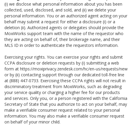
(i) we disclose what personal information about you has been
collected, used, disclosed, and sold, and (ii) we delete your
personal information. You or an authorized agent acting on your
behalf may submit a request for either a disclosure (i) or a
deletion (ii). Authorized agents or delegates should provide the
MoxiWorks support team with the name of the requestor who
they are acting on behalf of, their brokerage name, and their
MLS ID in order to authenticate the requestors information.
Exercising your rights. You can exercise your rights and submit
CCPA disclosure or deletion requests by (i) submitting a web
form at
https://moxiprivacy.zendesk.com/hc/en-us/requests/new
or by (ii) contacting support through our dedicated toll-free line
at (888) 447-0733. Exercising these CCPA rights will not result in
discriminatory treatment from MoxiWorks, such as degrading
your service quality or charging a higher fee for our products
and services. Only you, or a person registered with the California
Secretary of State that you authorize to act on your behalf, may
make a verifiable consumer request related to your personal
information. You may also make a verifiable consumer request
on behalf of your minor child.