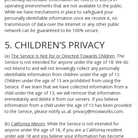
operating environments that are not available to the public.
While we have mechanisms in place to safeguard your
personally identifiable information once we receive it, no
transmission of data over the Internet or any other public
network can be guaranteed to be 100% secure.
5. CHILDREN’S PRIVACY
(a)
The Service Is Not for or Directed Towards Children
. The
Service is not intended for anyone under the age of 18. We do
not intend to and will not knowingly collect any personally
identifiable information from children under the age of 13.
Children under the age of 13 are prohibited from using the
Service. If we learn that we have collected information from a
child under the age of 13, we will remove that information
immediately and delete it from our servers. If you believe
information from a child under the age of 13 has been provided
to the Service, please notify us at:
privacy@moxiworks.com
.
(b)
California Minors
. While the Service is not intended for
anyone under the age of 18, if you are a California resident
under age 18 and you believe your information has become