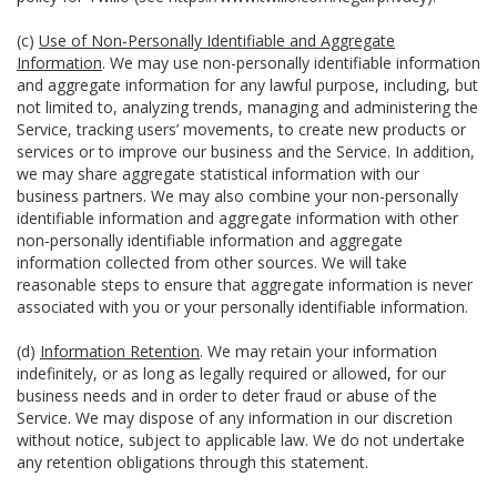
(c)
Use of Non-Personally Identifiable and Aggregate
Information
. We may use non-personally identifiable information
and aggregate information for any lawful purpose, including, but
not limited to, analyzing trends, managing and administering the
Service, tracking users’ movements, to create new products or
services or to improve our business and the Service. In addition,
we may share aggregate statistical information with our
business partners. We may also combine your non-personally
identifiable information and aggregate information with other
non-personally identifiable information and aggregate
information collected from other sources. We will take
reasonable steps to ensure that aggregate information is never
associated with you or your personally identifiable information.
(d)
Information Retention
. We may retain your information
indefinitely, or as long as legally required or allowed, for our
business needs and in order to deter fraud or abuse of the
Service. We may dispose of any information in our discretion
without notice, subject to applicable law. We do not undertake
any retention obligations through this statement.