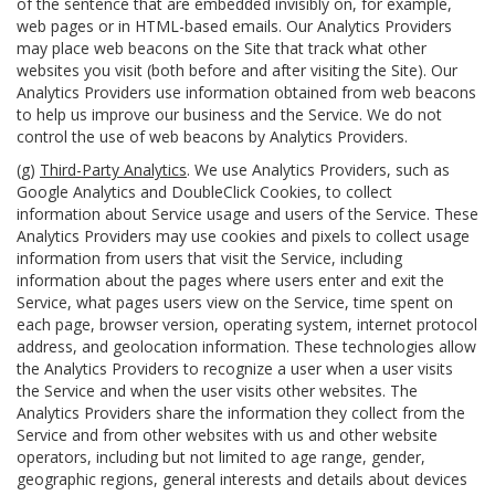
of the sentence that are embedded invisibly on, for example,
web pages or in HTML-based emails. Our Analytics Providers
may place web beacons on the Site that track what other
websites you visit (both before and after visiting the Site). Our
Analytics Providers use information obtained from web beacons
to help us improve our business and the Service. We do not
control the use of web beacons by Analytics Providers.
(g)
Third-Party Analytics
. We use Analytics Providers, such as
Google Analytics and DoubleClick Cookies, to collect
information about Service usage and users of the Service. These
Analytics Providers may use cookies and pixels to collect usage
information from users that visit the Service, including
information about the pages where users enter and exit the
Service, what pages users view on the Service, time spent on
each page, browser version, operating system, internet protocol
address, and geolocation information. These technologies allow
the Analytics Providers to recognize a user when a user visits
the Service and when the user visits other websites. The
Analytics Providers share the information they collect from the
Service and from other websites with us and other website
operators, including but not limited to age range, gender,
geographic regions, general interests and details about devices