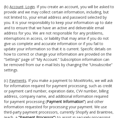
(b)
Account; Login
. If you create an account, you will be asked to
provide and we may collect certain information, including, but
not limited to, your email address and password selected by
you. It is your responsibility to keep your information up to date
and to ensure that we have an active and deliverable email
address for you. We are not responsible for any problems,
interruptions in access, or liability that may arise if you do not
give us complete and accurate information or if you fail to
update your information so that it is current. Specific details on
how to correct or change your information are provided on the
“Settings” page of “My Account.” Subscription information can
be removed from our e-mail lists by changing the “Unsubscribe”
settings.
(c)
Payments
. If you make a payment to MoxiWorks, we will ask
for information required for payment processing, such as credit
or payment card number, expiration date, CVV number, billing
address, company name, and additional information required
for payment processing (
Payment Information”
) and other
information requested for processing your payment. We use
third-party payment processors, currently Shopify and Braintree,
(each, a
“Payment Processor”
) to assist in securely processing