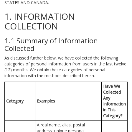
STATES AND CANADA.
1. INFORMATION
COLLECTION
1.1 Summary of Information
Collected
As discussed further below, we have collected the following
categories of personal information from users in the last twelve
(12) months. We obtain these categories of personal
information with the methods described herein.
Have We
Collected
Any
Category
Examples
Information
in This
Category?
A real name, alias, postal
address, unique personal