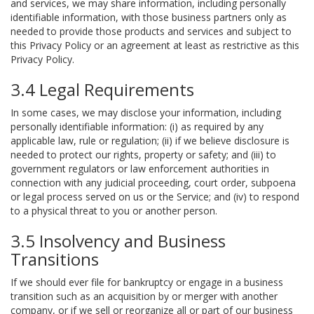
and services, we may share information, including personally
identifiable information, with those business partners only as
needed to provide those products and services and subject to
this Privacy Policy or an agreement at least as restrictive as this
Privacy Policy.
3.4 Legal Requirements
In some cases, we may disclose your information, including
personally identifiable information: (i) as required by any
applicable law, rule or regulation; (ii) if we believe disclosure is
needed to protect our rights, property or safety; and (iii) to
government regulators or law enforcement authorities in
connection with any judicial proceeding, court order, subpoena
or legal process served on us or the Service; and (iv) to respond
to a physical threat to you or another person.
3.5 Insolvency and Business
Transitions
If we should ever file for bankruptcy or engage in a business
transition such as an acquisition by or merger with another
company, or if we sell or reorganize all or part of our business