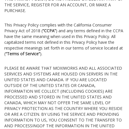
THE SERVICE, REGISTER FOR AN ACCOUNT, OR MAKE A
PURCHASE.
This Privacy Policy complies with the California Consumer
Privacy Act of 2018 (
“CCPA”
) and any terms defined in the CCPA
have the same meaning when used in this Privacy Policy. All
capitalized terms not defined in this Privacy Policy have the
respective meanings set forth in our terms of service located at
(
“Terms of Service”
).
PLEASE BE AWARE THAT MOXIWORKS AND ALL ASSOCIATED
SERVICES AND SYSTEMS ARE HOUSED ON SERVERS IN THE
UNITED STATES AND CANADA. IF YOU ARE LOCATED
OUTSIDE OF THE UNITED STATES OR CANADA,
INFORMATION WE COLLECT (INCLUDING COOKIES) ARE
PROCESSED AND STORED IN THE UNITED STATES AND
CANADA, WHICH MAY NOT OFFER THE SAME LEVEL OF
PRIVACY PROTECTION AS THE COUNTRY WHERE YOU RESIDE
OR ARE A CITIZEN. BY USING THE SERVICE AND PROVIDING
INFORMATION TO US, YOU CONSENT TO THE TRANSFER TO
AND PROCESSINGOF THE INFORMATION IN THE UNITED