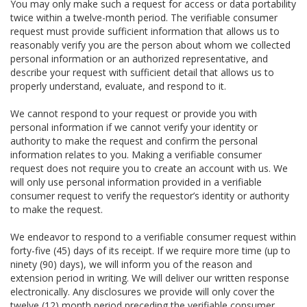
You may only make such a request for access or data portability
twice within a twelve-month period. The verifiable consumer
request must provide sufficient information that allows us to
reasonably verify you are the person about whom we collected
personal information or an authorized representative, and
describe your request with sufficient detail that allows us to
properly understand, evaluate, and respond to it.
We cannot respond to your request or provide you with
personal information if we cannot verify your identity or
authority to make the request and confirm the personal
information relates to you. Making a verifiable consumer
request does not require you to create an account with us. We
will only use personal information provided in a verifiable
consumer request to verify the requestor’s identity or authority
to make the request.
We endeavor to respond to a verifiable consumer request within
forty-five (45) days of its receipt. If we require more time (up to
ninety (90) days), we will inform you of the reason and
extension period in writing. We will deliver our written response
electronically. Any disclosures we provide will only cover the
twelve (12) month period preceding the verifiable consumer