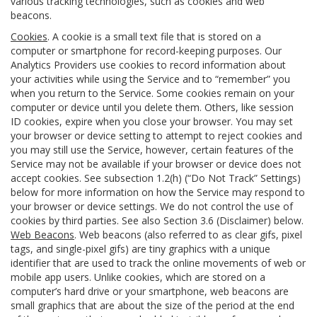
various tracking technologies, such as cookies and web
beacons.
Cookies
. A cookie is a small text file that is stored on a
computer or smartphone for record-keeping purposes. Our
Analytics Providers use cookies to record information about
your activities while using the Service and to “remember” you
when you return to the Service. Some cookies remain on your
computer or device until you delete them. Others, like session
ID cookies, expire when you close your browser. You may set
your browser or device setting to attempt to reject cookies and
you may still use the Service, however, certain features of the
Service may not be available if your browser or device does not
accept cookies. See subsection 1.2(h) (“Do Not Track” Settings)
below for more information on how the Service may respond to
your browser or device settings. We do not control the use of
cookies by third parties. See also Section 3.6 (Disclaimer) below.
Web Beacons
. Web beacons (also referred to as clear gifs, pixel
tags, and single-pixel gifs) are tiny graphics with a unique
identifier that are used to track the online movements of web or
mobile app users. Unlike cookies, which are stored on a
computer’s hard drive or your smartphone, web beacons are
small graphics that are about the size of the period at the end