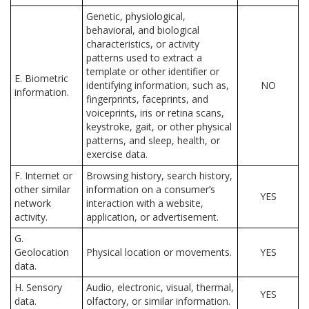
Genetic, physiological,
behavioral, and biological
characteristics, or activity
patterns used to extract a
template or other identifier or
E. Biometric
identifying information, such as,
NO
information.
fingerprints, faceprints, and
voiceprints, iris or retina scans,
keystroke, gait, or other physical
patterns, and sleep, health, or
exercise data.
F. Internet or
Browsing history, search history,
other similar
information on a consumer’s
YES
network
interaction with a website,
activity.
application, or advertisement.
G.
Geolocation
Physical location or movements.
YES
data.
H. Sensory
Audio, electronic, visual, thermal,
YES
data.
olfactory, or similar information.