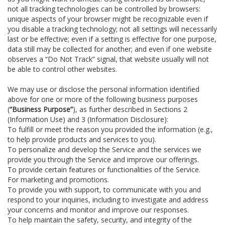
not all tracking technologies can be controlled by browsers:
unique aspects of your browser might be recognizable even if
you disable a tracking technology; not all settings will necessarily
last or be effective; even if a setting is effective for one purpose,
data still may be collected for another; and even if one website
observes a “Do Not Track” signal, that website usually will not
be able to control other websites.
We may use or disclose the personal information identified
above for one or more of the following business purposes
(
“Business Purpose”
), as further described in Sections 2
(Information Use) and 3 (Information Disclosure):
To fulfill or meet the reason you provided the information (e.g.,
to help provide products and services to you).
To personalize and develop the Service and the services we
provide you through the Service and improve our offerings.
To provide certain features or functionalities of the Service.
For marketing and promotions.
To provide you with support, to communicate with you and
respond to your inquiries, including to investigate and address
your concerns and monitor and improve our responses.
To help maintain the safety, security, and integrity of the