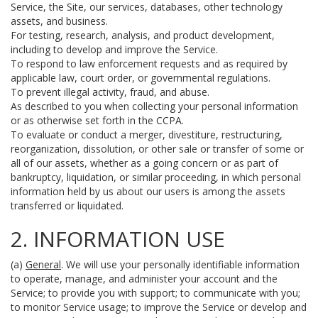
Service, the Site, our services, databases, other technology
assets, and business.
For testing, research, analysis, and product development,
including to develop and improve the Service.
To respond to law enforcement requests and as required by
applicable law, court order, or governmental regulations.
To prevent illegal activity, fraud, and abuse.
As described to you when collecting your personal information
or as otherwise set forth in the CCPA.
To evaluate or conduct a merger, divestiture, restructuring,
reorganization, dissolution, or other sale or transfer of some or
all of our assets, whether as a going concern or as part of
bankruptcy, liquidation, or similar proceeding, in which personal
information held by us about our users is among the assets
transferred or liquidated.
2. INFORMATION USE
(a)
General
. We will use your personally identifiable information
to operate, manage, and administer your account and the
Service; to provide you with support; to communicate with you;
to monitor Service usage; to improve the Service or develop and