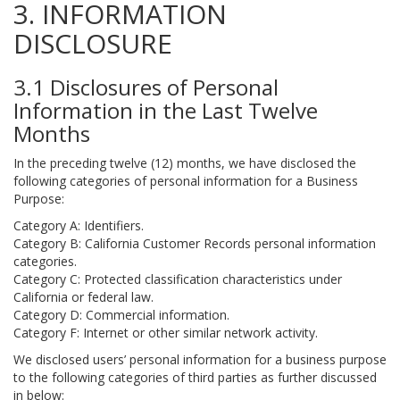
3. INFORMATION
DISCLOSURE
3.1 Disclosures of Personal
Information in the Last Twelve
Months
In the preceding twelve (12) months, we have disclosed the
following categories of personal information for a Business
Purpose:
Category A: Identifiers.
Category B: California Customer Records personal information
categories.
Category C: Protected classification characteristics under
California or federal law.
Category D: Commercial information.
Category F: Internet or other similar network activity.
We disclosed users’ personal information for a business purpose
to the following categories of third parties as further discussed
in below: