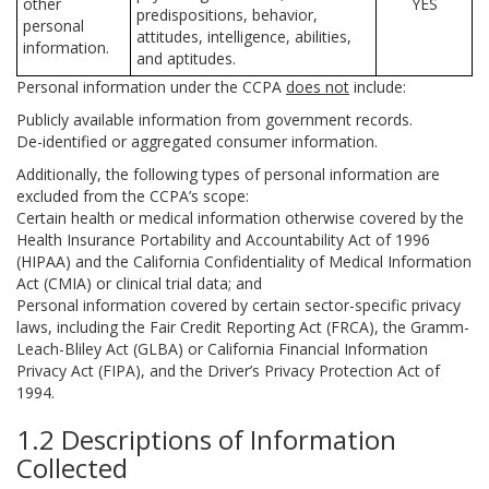
other
YES
predispositions, behavior,
personal
attitudes, intelligence, abilities,
information.
and aptitudes.
Personal information under the CCPA
does not
include:
Publicly available information from government records.
De-identified or aggregated consumer information.
Additionally, the following types of personal information are
excluded from the CCPA’s scope:
Certain health or medical information otherwise covered by the
Health Insurance Portability and Accountability Act of 1996
(HIPAA) and the California Confidentiality of Medical Information
Act (CMIA) or clinical trial data; and
Personal information covered by certain sector-specific privacy
laws, including the Fair Credit Reporting Act (FRCA), the Gramm-
Leach-Bliley Act (GLBA) or California Financial Information
Privacy Act (FIPA), and the Driver’s Privacy Protection Act of
1994.
1.2 Descriptions of Information
Collected