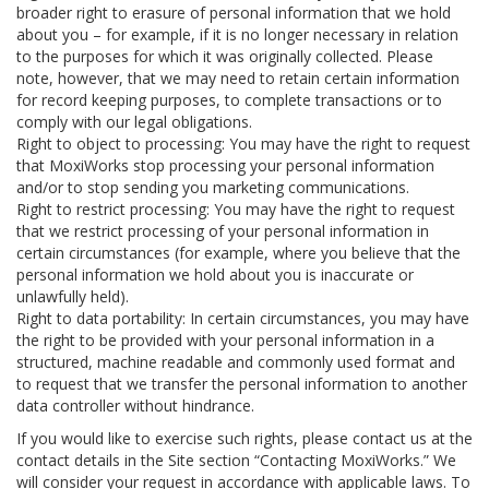
broader right to erasure of personal information that we hold
about you – for example, if it is no longer necessary in relation
to the purposes for which it was originally collected. Please
note, however, that we may need to retain certain information
for record keeping purposes, to complete transactions or to
comply with our legal obligations.
Right to object to processing: You may have the right to request
that MoxiWorks stop processing your personal information
and/or to stop sending you marketing communications.
Right to restrict processing: You may have the right to request
that we restrict processing of your personal information in
certain circumstances (for example, where you believe that the
personal information we hold about you is inaccurate or
unlawfully held).
Right to data portability: In certain circumstances, you may have
the right to be provided with your personal information in a
structured, machine readable and commonly used format and
to request that we transfer the personal information to another
data controller without hindrance.
If you would like to exercise such rights, please contact us at the
contact details in the Site section “Contacting MoxiWorks.” We
will consider your request in accordance with applicable laws. To