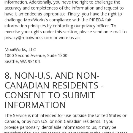
information. Additionally, you have the right to challenge the
accuracy and completeness of the information and request to
have it amended as appropriate. Finally, you have the right to
challenge MoxiWorks’s compliance with the PIPEDA fair
information principles by contacting our privacy officer. To
exercise your rights under this section, please send an e-mail to
privacy@moxiworks.com
or write us at:
MoxiWorks, LLC
1000 Second Avenue, Suite 1300
Seattle, WA 98104.
8. NON-U.S. AND NON-
CANADIAN RESIDENTS -
CONSENT TO SUBMIT
INFORMATION
The Service is not intended for use outside the United States or
Canada, or by non-U.S. or non-Canadian residents. If you
provide personally identifiable information to us, it may be