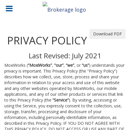
Download PDF
PRIVACY POLICY
Last Revised: July 2021
MoxiWorks (
“MoxiWorks”
,
“our”
,
“we”
, or
“us”
) understands your
privacy is important. This Privacy Policy (the “Privacy Policy”)
describes how we collect, use, store, process and share your
information in relation to your access and use of this website
and any other websites operated by MoxiWorks, our mobile
applications, and any of our other products or services that link
to this Privacy Policy (the
“Service”
). By visiting, accessing or
using the Service, you expressly consent to the collection, use,
storage, transfer, processing and disclosure of your
information, including personally identifiable information, as
described in this Privacy Policy. IF YOU DO NOT AGREE WITH
THIS PRIVACY POLICY, DO NOT ACCESS OR USE ANY PART OF