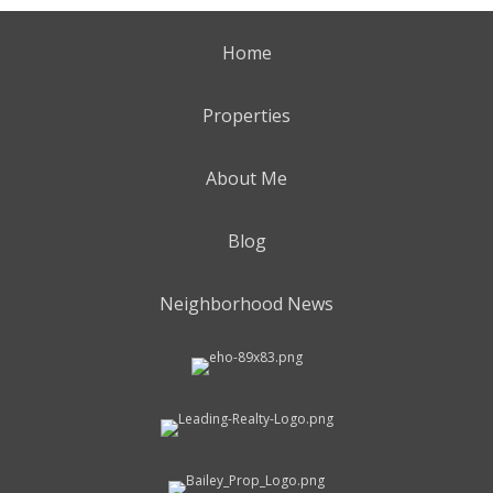
Home
Properties
About Me
Blog
Neighborhood News