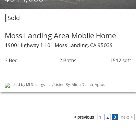
Sold
Moss Landing Area Mobile Home
1900 Highway 1 101 Moss Landing, CA 95039
3 Bed
2 Baths
1512 sqft
Listed by MLSlistings Inc. / Listed By: Alicia Danna, Aptos
< previous
1
2
3
next >