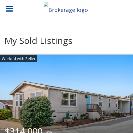
My Sold Listings
$314,000
(USD)